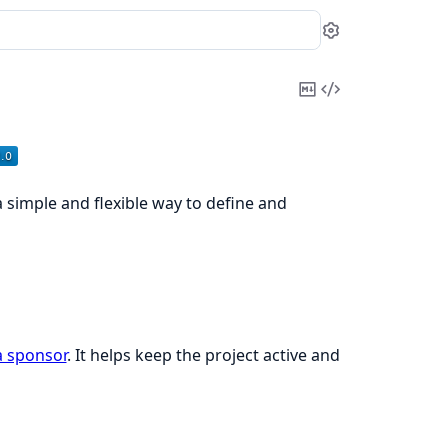
Settings
Copy
View
Markdown
Source
 a simple and flexible way to define and
 sponsor
. It helps keep the project active and