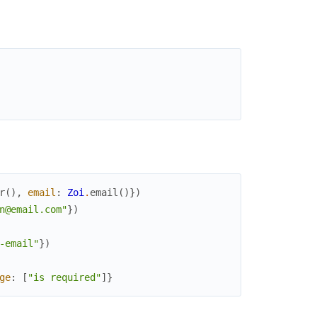
r
(
)
,
email
:
Zoi
.
email
(
)
}
)
n@email.com"
}
)
-email"
}
)
ge
:
[
"is required"
]
}