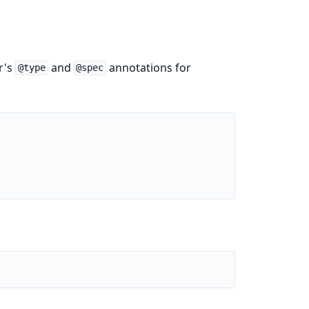
r's
and
annotations for
@type
@spec