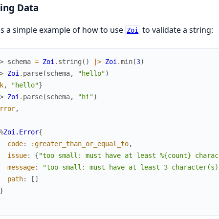
ing Data
s a simple example of how to use
to validate a string:
Zoi
> 
schema
=
Zoi
.
string
(
)
|>
Zoi
.
min
(
3
)
> 
Zoi
.
parse
(
schema
,
"hello"
)
k
,
"hello"
}
> 
Zoi
.
parse
(
schema
,
"hi"
)
rror
,
%
Zoi.Error
{
code
:
:greater_than_or_equal_to
,
issue
:
{
"too small: must have at least %{count} charac
message
:
"too small: must have at least 3 character(s)
path
:
[
]
}