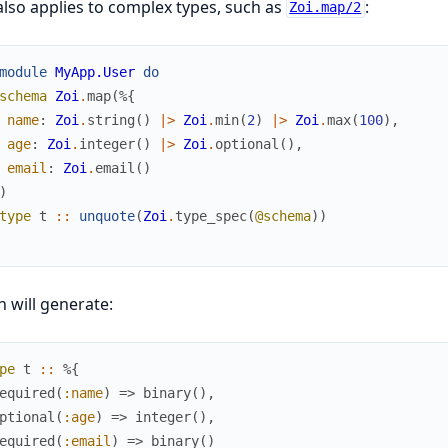
also applies to complex types, such as
:
Zoi.map/2
module
MyApp.User
do
schema
Zoi
.
map
(
%{
name
:
Zoi
.
string
(
)
|>
Zoi
.
min
(
2
)
|>
Zoi
.
max
(
100
)
,
age
:
Zoi
.
integer
(
)
|>
Zoi
.
optional
(
)
,
email
:
Zoi
.
email
(
)
)
type
t
::
unquote
(
Zoi
.
type_spec
(
@schema
)
)
 will generate:
pe
t
::
%{
equired
(
:name
)
=>
binary
(
)
,
ptional
(
:age
)
=>
integer
(
)
,
equired
(
:email
)
=>
binary
(
)