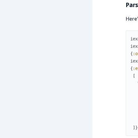
Pars
Here'
iex
iex
{
:o
iex
{
:e
[
]
}