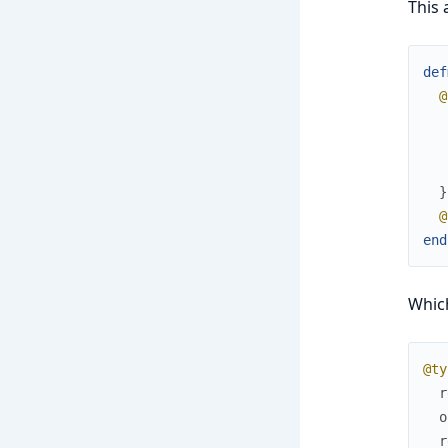
This 
def
@
}
@
end
Which
@ty
r
o
r