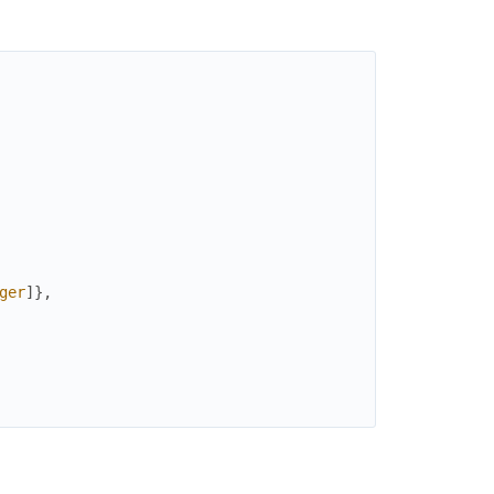
ger
]
}
,