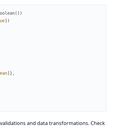
oolean
(
)
)
ue
]
)
ean
]
}
,
validations and data transformations. Check