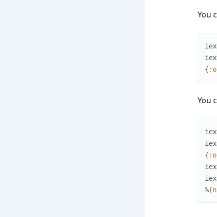
You c
iex
iex
{
:o
You c
iex
iex
{
:o
iex
iex
%{
n