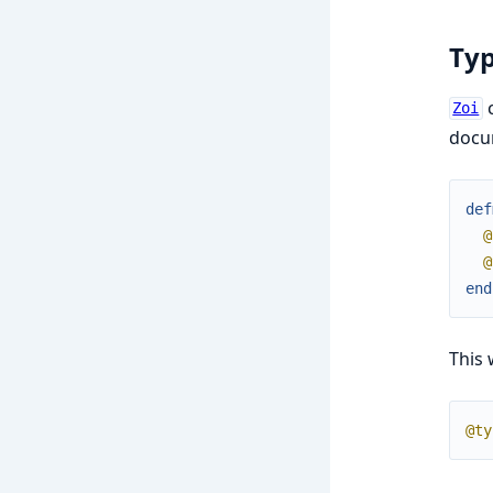
Ty
c
Zoi
docu
def
@
@
end
This 
@ty