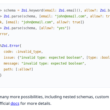
> 
schema
=
Zoi
.
keyword
(
email
:
Zoi
.
email
(
)
,
allow?
:
Zoi
.
b
> 
Zoi
.
parse
(
schema
,
[
email
:
"john@email.com"
,
allow?
:
tr
k
,
[
email
:
"john@email.com"
,
allow?
:
true
]
}
> 
Zoi
.
parse
(
schema
,
[
allow?
:
"yes"
]
)
rror
,
%
Zoi.Error
{
code
:
:invalid_type
,
issue
:
{
"invalid type: expected boolean"
,
[
type
:
:bool
message
:
"invalid type: expected boolean"
,
path
:
[
:allow?
]
}
any more possibilities, including nested schemas, custom 
fficial
docs
for more details.