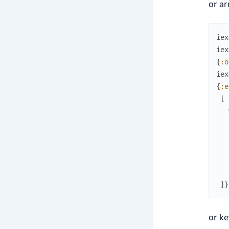
or ar
iex
iex
{
:o
iex
{
:e
[
]
}
or k