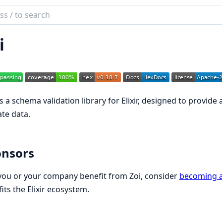
ch
mentation
i
s a schema validation library for Elixir, designed to provide
ate data.
onsors
 you or your company benefit from Zoi, consider
becoming a
its the Elixir ecosystem.