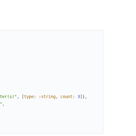
ter(s)"
,
[
type
:
:string
,
count
:
3
]
}
,
"
,