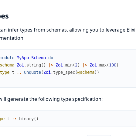
pes
an infer types from schemas, allowing you to leverage Elixi
mentation
module
MyApp.Schema
do
schema
Zoi
.
string
(
)
|>
Zoi
.
min
(
2
)
|>
Zoi
.
max
(
100
)
type
t
::
unquote
(
Zoi
.
type_spec
(
@schema
)
)
will generate the following type specification:
pe
t
::
binary
(
)