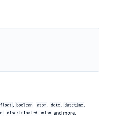
,
,
,
,
,
float
boolean
atom
date
datetime
,
and more.
on
discriminated_union