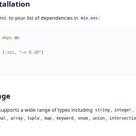
tallation
to your list of dependencies in
:
zoi
mix.exs
deps
do
{
:zoi
,
"~> 0.18"
}
age
upports a wide range of types including
,
,
string
integer
,
,
,
,
,
,
,
mal
array
tuple
map
keyword
enum
union
intersecti