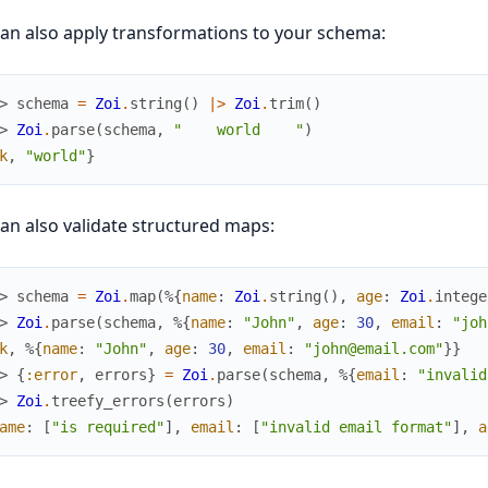
an also apply transformations to your schema:
> 
schema
=
Zoi
.
string
(
)
|>
Zoi
.
trim
(
)
> 
Zoi
.
parse
(
schema
,
"    world    "
)
k
,
"world"
}
an also validate structured maps:
> 
schema
=
Zoi
.
map
(
%{
name
:
Zoi
.
string
(
)
,
age
:
Zoi
.
intege
> 
Zoi
.
parse
(
schema
,
%{
name
:
"John"
,
age
:
30
,
email
:
"joh
k
,
%{
name
:
"John"
,
age
:
30
,
email
:
"john@email.com"
}
}
> 
{
:error
,
errors
}
=
Zoi
.
parse
(
schema
,
%{
email
:
"invalid
> 
Zoi
.
treefy_errors
(
errors
)
ame
:
[
"is required"
]
,
email
:
[
"invalid email format"
]
,
a