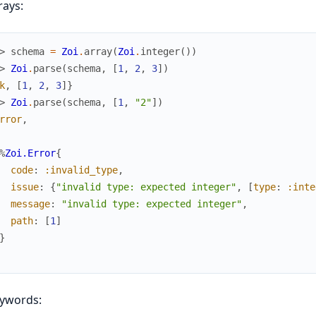
rays:
> 
schema
=
Zoi
.
array
(
Zoi
.
integer
(
)
)
> 
Zoi
.
parse
(
schema
,
[
1
,
2
,
3
]
)
k
,
[
1
,
2
,
3
]
}
> 
Zoi
.
parse
(
schema
,
[
1
,
"2"
]
)
rror
,
%
Zoi.Error
{
code
:
:invalid_type
,
issue
:
{
"invalid type: expected integer"
,
[
type
:
:inte
message
:
"invalid type: expected integer"
,
path
:
[
1
]
}
eywords: