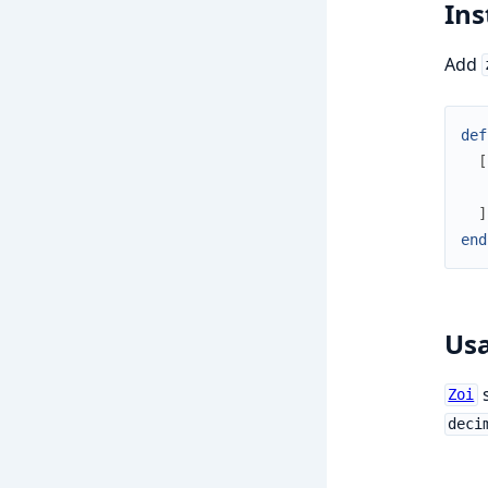
Ins
Add
def
[
]
end
Us
s
Zoi
deci