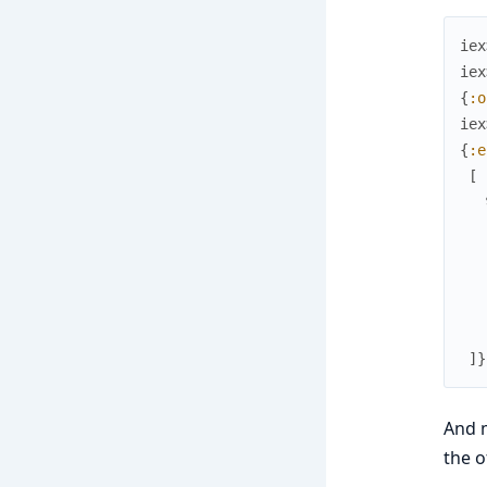
iex
iex
{
:o
iex
{
:e
[
]
}
And m
the o